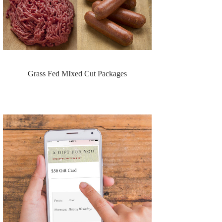
Grass Fed MIxed Cut Packages