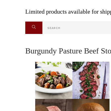
Limited products available for shipp
Burgundy Pasture Beef Sto