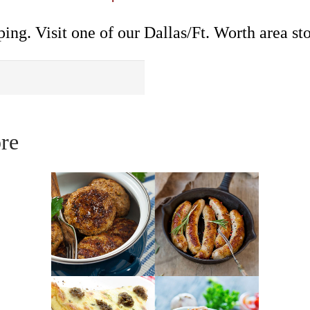
ing. Visit one of our Dallas/Ft. Worth area sto
re