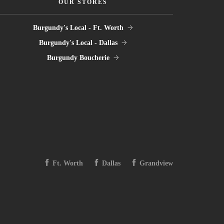
OUR STORES
Burgundy's Local - Ft. Worth
Burgundy's Local - Dallas
Burgundy Boucherie
Ft. Worth
Dallas
Grandview