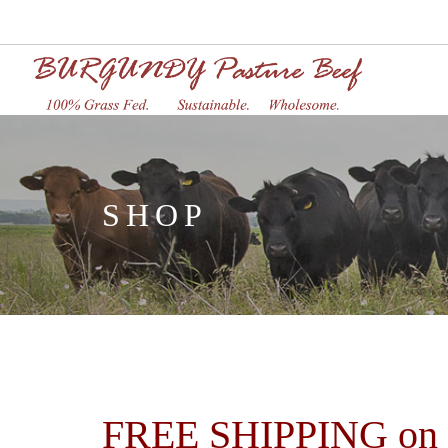
SHOP
FREE SHIPPING on or