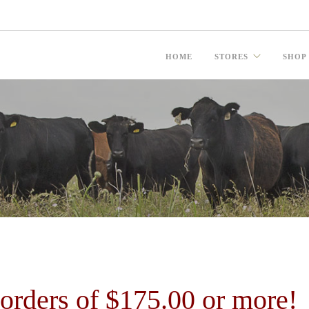
HOME
STORES
SHOP
ders of $175.00 or more!