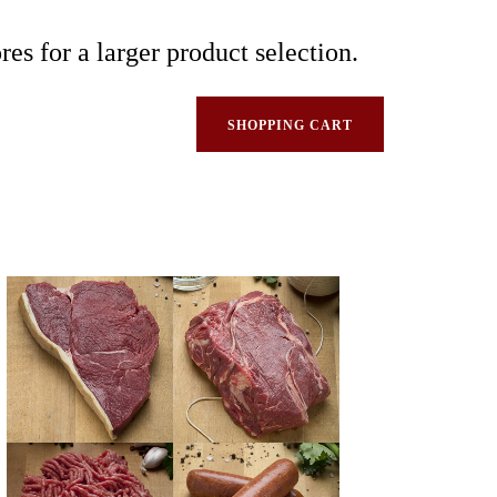
res for a larger product selection.
SHOPPING CART