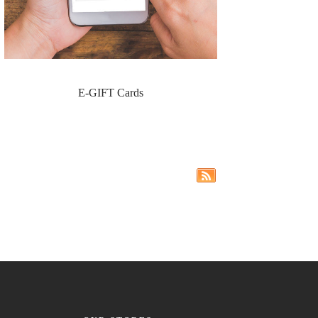
E-GIFT Cards