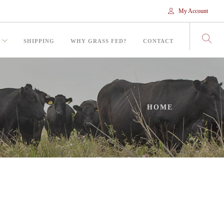
My Account
SHIPPING
WHY GRASS FED?
CONTACT
HOME