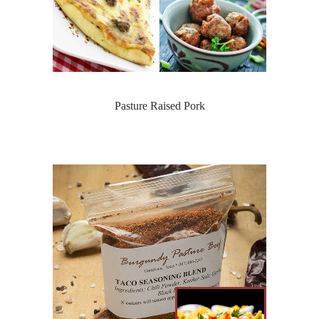
Pasture Raised Pork