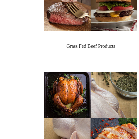
Grass Fed Beef Products