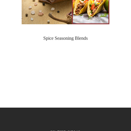
Spice Seasoning Blends