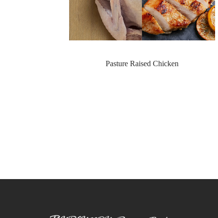
Pasture Raised Chicken