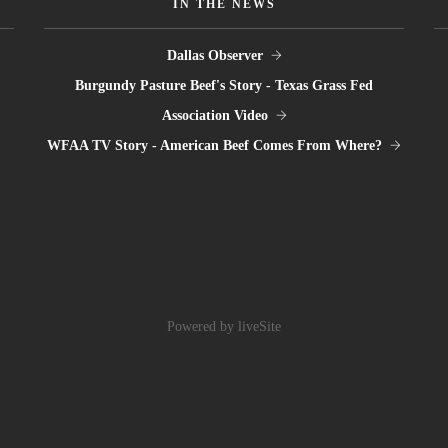
IN THE NEWS
Dallas Observer
Burgundy Pasture Beef's Story - Texas Grass Fed
Association Video
WFAA TV Story - American Beef Comes From Where?
Powered by liveSite