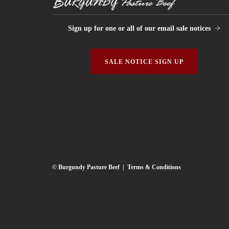
Sign up for one or all of our email sale notices
SALE NOTICE SIGN UP
© Burgundy Pasture Beef |
Terms & Conditions